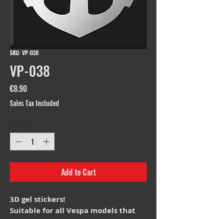
SKU: VP-038
VP-038
Price
€8.90
Sales Tax Included
Quantity
*
Add to Cart
3D gel stickers!
Suitable for all Vespa models that