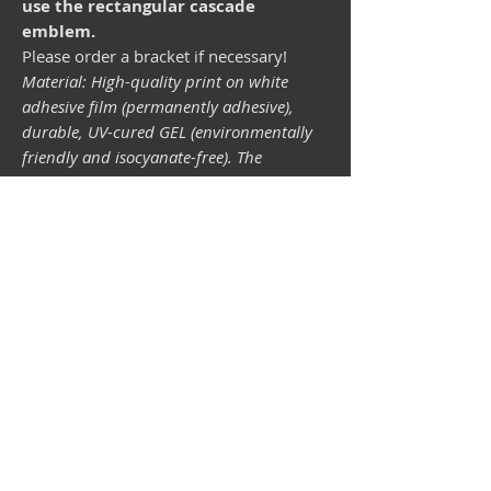
use the rectangular cascade
emblem.
Please order a bracket if necessary!
Material: High-quality print on white
adhesive film (permanently adhesive),
durable, UV-cured GEL (environmentally
friendly and isocyanate-free). The
lightfastness (resistance of the printing
inks to light) depends on the sunlight and
all possible light influences. Format 34 x
43 mm.
Vespa shop
camper shop