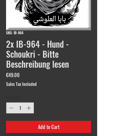
SKU: IB-964
2x IB-964 - Hund -
Schoukri - Bitte
Beschreibung lesen
Price
€49.00
Sales Tax Included
Quantity
*
Add to Cart